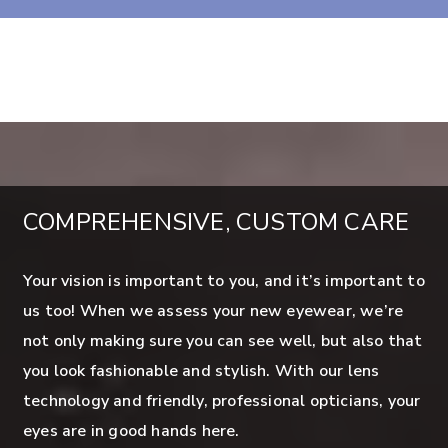
COMPREHENSIVE, CUSTOM CARE
Your vision is important to you, and it’s important to
us too! When we assess your new eyewear, we’re
not only making sure you can see well, but also that
you look fashionable and stylish. With our lens
technology and friendly, professional opticians, your
eyes are in good hands here.