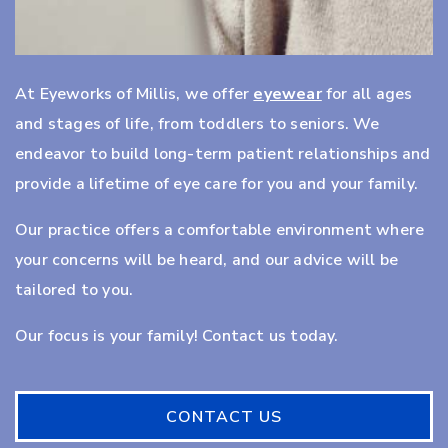
At Eyeworks of Millis, we offer
eyewear
for all ages
and stages of life, from toddlers to seniors. We
endeavor to build long-term patient relationships and
provide a lifetime of eye care for you and your family.
Our practice offers a comfortable environment where
your concerns will be heard, and our advice will be
tailored to you.
Our focus is your family! Contact us today.
CONTACT US