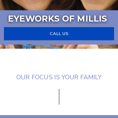
EYEWORKS OF MILLIS
CALL US
OUR FOCUS IS YOUR FAMILY