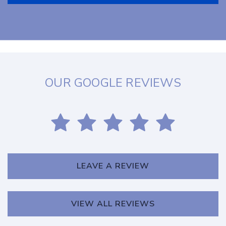
OUR GOOGLE REVIEWS
LEAVE A REVIEW
VIEW ALL REVIEWS