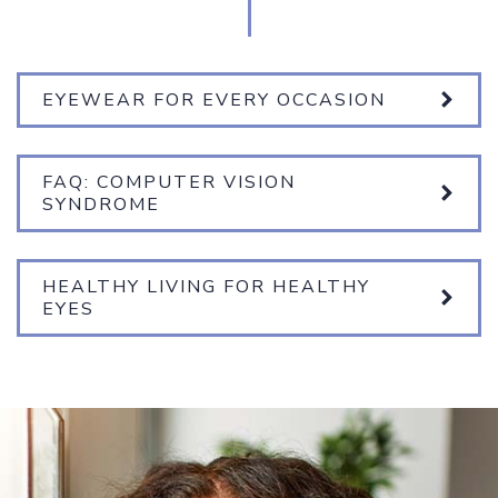
EYEWEAR FOR EVERY OCCASION
FAQ: COMPUTER VISION
SYNDROME
HEALTHY LIVING FOR HEALTHY
EYES