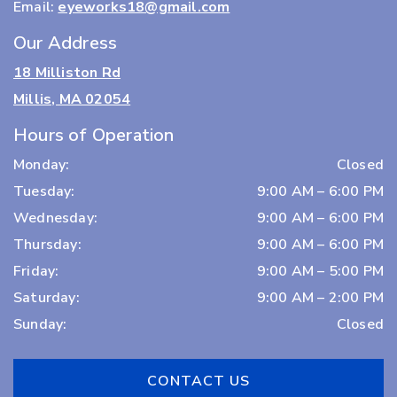
Email:
eyeworks18@gmail.com
Our Address
18 Milliston Rd
Millis, MA 02054
Hours of Operation
Monday
:
Closed
Tuesday
:
9:00 AM
–
6:00 PM
Wednesday
:
9:00 AM
–
6:00 PM
Thursday
:
9:00 AM
–
6:00 PM
Friday
:
9:00 AM
–
5:00 PM
Saturday
:
9:00 AM
–
2:00 PM
Sunday
:
Closed
CONTACT US