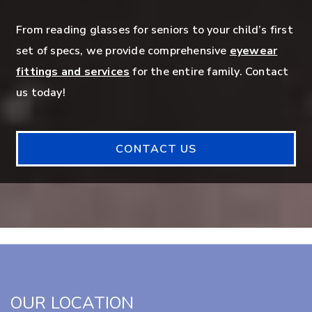
From reading glasses for seniors to your child’s first
set of specs, we provide comprehensive
eyewear
fittings and services
for the entire family. Contact
us today!
CONTACT US
OUR LOCATION