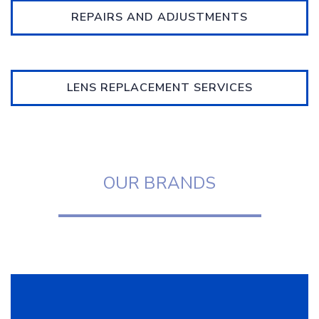
REPAIRS AND ADJUSTMENTS
LENS REPLACEMENT SERVICES
OUR BRANDS