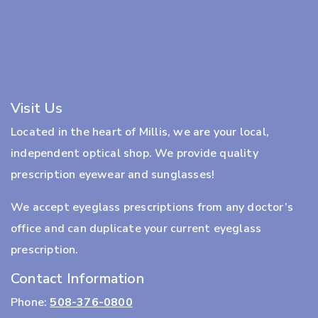
Visit Us
Located in the heart of Millis, we are your local,
independent optical shop. We provide quality
prescription eyewear and sunglasses!
We accept eyeglass prescriptions from any doctor’s
office and can duplicate your current eyeglass
prescription.
Contact Information
Phone:
508-376-0800