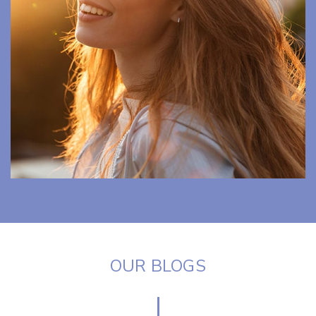
OUR BLOGS