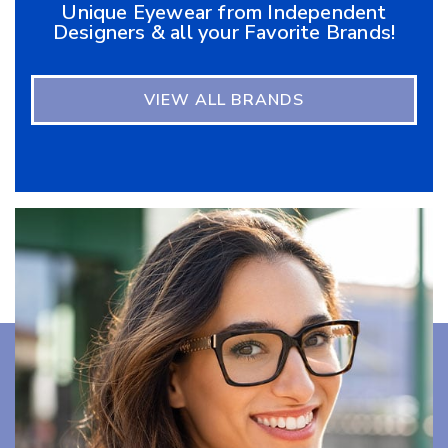
Unique Eyewear from Independent
Designers & all your Favorite Brands!
VIEW ALL BRANDS