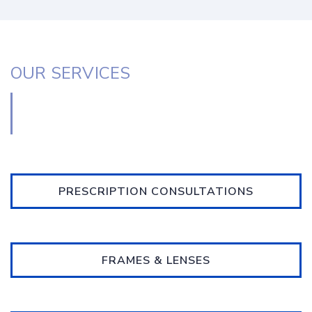
OUR SERVICES
PRESCRIPTION CONSULTATIONS
FRAMES & LENSES