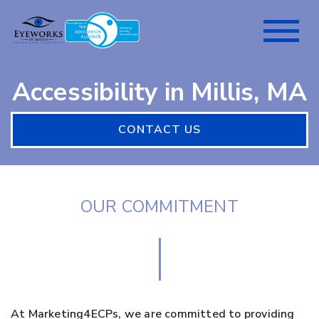
Accessibility in Millis, MA
CONTACT US
OUR COMMITMENT
At Marketing4ECPs, we are committed to providing