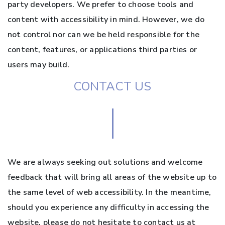
party developers. We prefer to choose tools and
content with accessibility in mind. However, we do
not control nor can we be held responsible for the
content, features, or applications third parties or
users may build.
CONTACT US
We are always seeking out solutions and welcome
feedback that will bring all areas of the website up to
the same level of web accessibility. In the meantime,
should you experience any difficulty in accessing the
website, please do not hesitate to contact us at