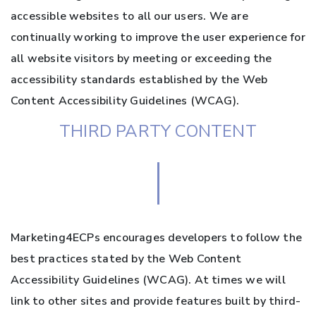
accessible websites to all our users. We are
continually working to improve the user experience for
all website visitors by meeting or exceeding the
accessibility standards established by the Web
Content Accessibility Guidelines (WCAG).
THIRD PARTY CONTENT
Marketing4ECPs encourages developers to follow the
best practices stated by the Web Content
Accessibility Guidelines (WCAG). At times we will
link to other sites and provide features built by third-