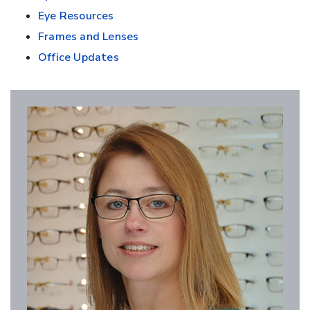
Eye Resources
Frames and Lenses
Office Updates