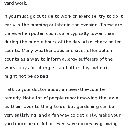
yard work.
If you must go outside to work or exercise, try to do it
early in the morning or later in the evening. These are
times when pollen counts are typically lower than
during the middle hours of the day. Also, check pollen
counts. Many weather apps and sites offer pollen
counts as a way to inform allergy sufferers of the
worst days for allergies, and other days when it
might not be so bad.
Talk to your doctor about an over-the-counter
remedy. Not a lot of people report mowing the lawn
as their favorite thing to do, but gardening can be
very satisfying, and a fun way to get dirty, make your
yard more beautiful, or even save money by growing