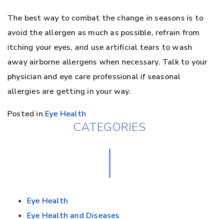
The best way to combat the change in seasons is to
avoid the allergen as much as possible, refrain from
itching your eyes, and use artificial tears to wash
away airborne allergens when necessary. Talk to your
physician and eye care professional if seasonal
allergies are getting in your way.
Posted in
Eye Health
CATEGORIES
Eye Health
Eye Health and Diseases