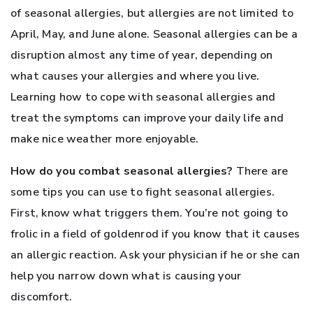
of seasonal allergies, but allergies are not limited to
April, May, and June alone. Seasonal allergies can be a
disruption almost any time of year, depending on
what causes your allergies and where you live.
Learning how to cope with seasonal allergies and
treat the symptoms can improve your daily life and
make nice weather more enjoyable.
How do you combat seasonal allergies?
There are
some tips you can use to fight seasonal allergies.
First, know what triggers them. You’re not going to
frolic in a field of goldenrod if you know that it causes
an allergic reaction. Ask your physician if he or she can
help you narrow down what is causing your
discomfort.