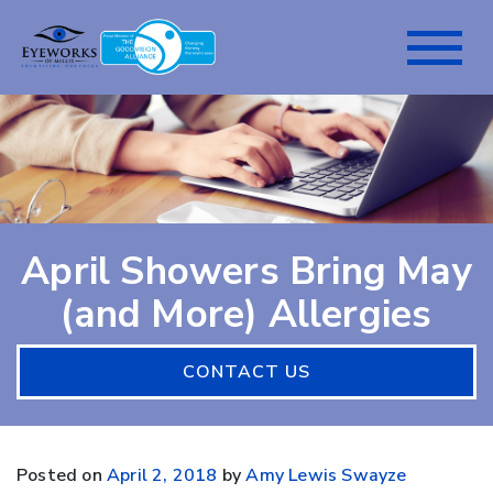
April Showers Bring May
(and More) Allergies
CONTACT US
Posted on
April 2, 2018
by
Amy Lewis Swayze