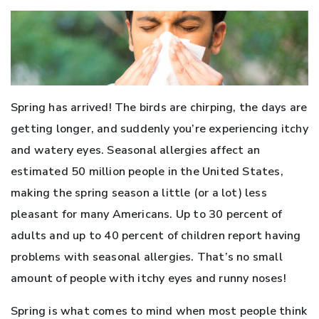
Spring has arrived! The birds are chirping, the days are
getting longer, and suddenly you’re experiencing itchy
and watery eyes. Seasonal allergies affect an
estimated 50 million people in the United States,
making the spring season a little (or a lot) less
pleasant for many Americans. Up to 30 percent of
adults and up to 40 percent of children report having
problems with seasonal allergies. That’s no small
amount of people with itchy eyes and runny noses!
Spring is what comes to mind when most people think