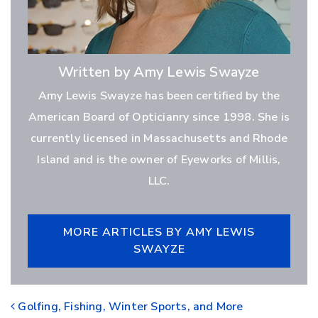
Written by Amy Lewis Swayze
Amy Lewis Swayze has been certified by the
American Board of Opticianry since 1998. She is
currently licensed in Massachusetts and Rhode
Island and is the owner of Eyeworks of Millis,
LLC.
MORE ARTICLES BY AMY LEWIS
SWAYZE
POST NAVIGATION
Golfing, Fishing, Winter Sports, and More