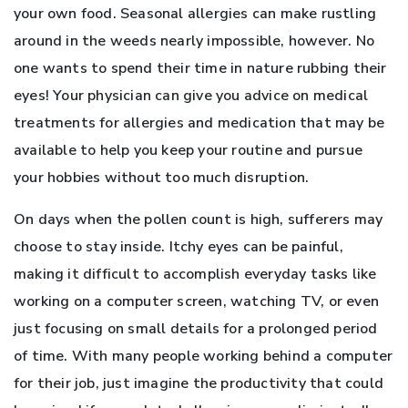
your own food. Seasonal allergies can make rustling
around in the weeds nearly impossible, however. No
one wants to spend their time in nature rubbing their
eyes! Your physician can give you advice on medical
treatments for allergies and medication that may be
available to help you keep your routine and pursue
your hobbies without too much disruption.
On days when the pollen count is high, sufferers may
choose to stay inside. Itchy eyes can be painful,
making it difficult to accomplish everyday tasks like
working on a computer screen, watching TV, or even
just focusing on small details for a prolonged period
of time. With many people working behind a computer
for their job, just imagine the productivity that could