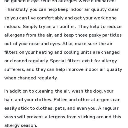
be gained if eye-related allergies were eliminated!
Thankfully, you can help keep indoor air quality clear
so you can live comfortably and get your work done
indoors. Simply try an air purifier. They help to reduce
allergens from the air, and keep those pesky particles
out of your nose and eyes. Also, make sure the air
filters on your heating and cooling units are changed
or cleaned regularly. Special filters exist for allergy
sufferers, and they can help improve indoor air quality
when changed regularly.
In addition to cleaning the air, wash the dog, your
hair, and your clothes. Pollen and other allergens can
easily stick to clothes, pets, and even you. A regular
wash will prevent allergens from sticking around this
allergy season.