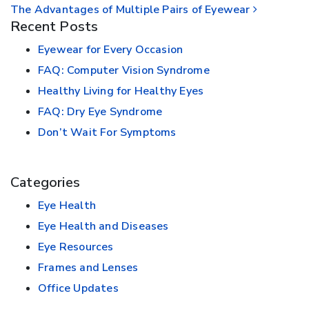
The Advantages of Multiple Pairs of Eyewear
Recent Posts
Eyewear for Every Occasion
FAQ: Computer Vision Syndrome
Healthy Living for Healthy Eyes
FAQ: Dry Eye Syndrome
Don’t Wait For Symptoms
Categories
Eye Health
Eye Health and Diseases
Eye Resources
Frames and Lenses
Office Updates