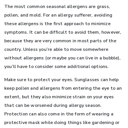
The most common seasonal allergens are grass,
pollen, and mold. For an allergy sufferer, avoiding
these allergens is the first approach to minimize
symptoms. It can be difficult to avoid them, however,
because they are very common in most parts of the
country. Unless you’re able to move somewhere
without allergens (or maybe you can live in a bubble),
you’ll have to consider some additional options.
Make sure to protect your eyes. Sunglasses can help
keep pollen and allergens from entering the eye to an
extent, but they also minimize strain on your eyes
that can be worsened during allergy season.
Protection can also come in the form of wearing a
protective mask while doing things like gardening or